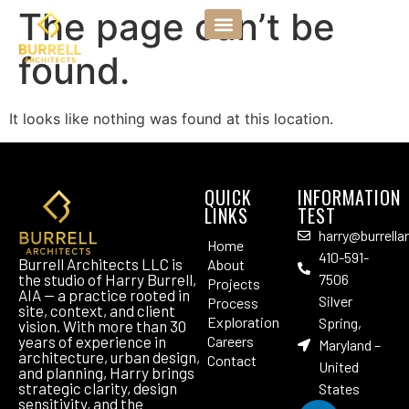
The page can’t be
found.
It looks like nothing was found at this location.
QUICK
INFORMATION
LINKS
TEST
harry@burrella
Home
410-591-
Burrell Architects LLC is
About
the studio of Harry Burrell,
7506
Projects
AIA — a practice rooted in
Silver
Process
site, context, and client
Exploration
Spring,
vision. With more than 30
years of experience in
Careers
Maryland –
architecture, urban design,
Contact
United
and planning, Harry brings
strategic clarity, design
States
sensitivity, and the