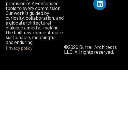
precision of AI-enhanced
tools to every commission.
Our work is guided by
curiosity, collaboration, and
a global architectural
dialogue aimed at making
the built environment more
sustainable, meaningful,
and enduring.
©2026 Burrell Architects
Privacy policy
LLC. All rights reserved.